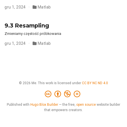
gru 1, 2024
Matlab
9.3 Resampling
Zmieniamy częstość próbkowania
gru 1, 2024
Matlab
© 2026 Me. This work is licensed under
CC BY NC ND 4.0
Published with
Hugo Blox Builder
— the free,
open source
website builder
that empowers creators.